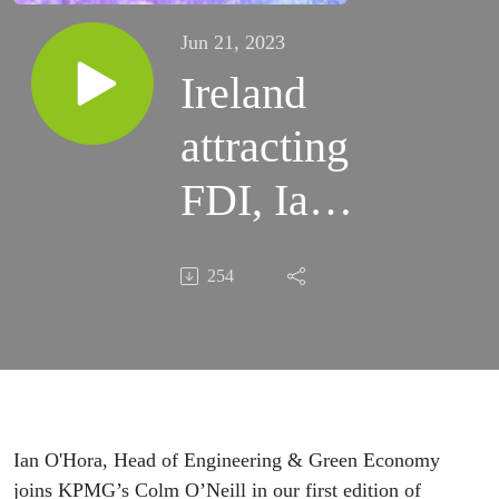
Jun 21, 2023
Ireland
attracting
FDI, Ian
O’Hora,
254
IDA:
Energy
Exchange,
episode 1
Ian O'Hora, Head of Engineering & Green Economy
joins KPMG’s Colm O’Neill in our first edition of