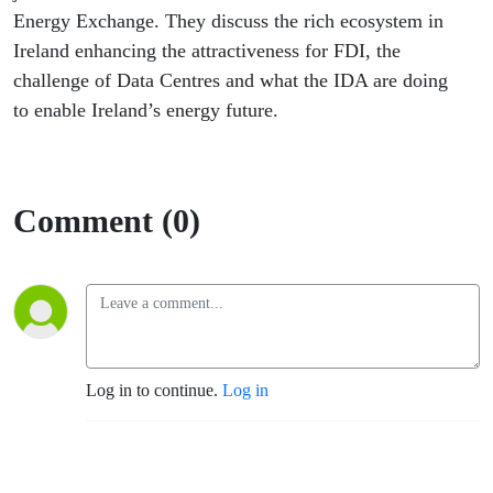
Energy Exchange. They discuss the rich ecosystem in
Ireland enhancing the attractiveness for FDI, the
challenge of Data Centres and what the IDA are doing
to enable Ireland’s energy future.
Comment (0)
Log in to continue.
Log in