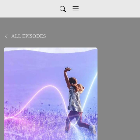
ALL EPISODES